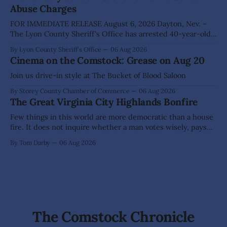
Abuse Charges
FOR IMMEDIATE RELEASE August 6, 2026 Dayton, Nev. –
The Lyon County Sheriff's Office has arrested 40-year-old
Shaun Sanchez following an extensive investigation into
By Lyon County Sheriff's Office
06 Aug 2026
allegations that he sexually abused two former elementary
Cinema on the Comstock: Grease on Aug 20
school students while employed as a teacher at Dayton
Elementary School. The investigation began in
Join us drive-in style at The Bucket of Blood Saloon
By Storey County Chamber of Commerce
06 Aug 2026
The Great Virginia City Highlands Bonfire
Few things in this world are more democratic than a house
fire. It does not inquire whether a man votes wisely, pays
his taxes promptly, or waves cheerfully at the neighbors. It
By Tom Darby
06 Aug 2026
arrives without invitation, helps itself to the furniture, and
leaves the homeowner holding little more than a collection
The Comstock Chronicle