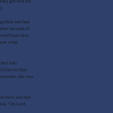
 they got him the
y.
g their son had
ther records of
 moved from New
 know what
then into
VE) Day on May
stateside, she was
ten have you had
nk, “Oh Lord,