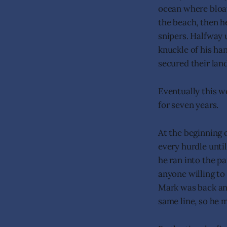
ocean where bloat
the beach, then h
snipers. Halfway 
knuckle of his han
secured their lan
Eventually this w
for seven years.
At the beginning 
every hurdle unti
he ran into the p
anyone willing to
Mark was back and
same line, so he 