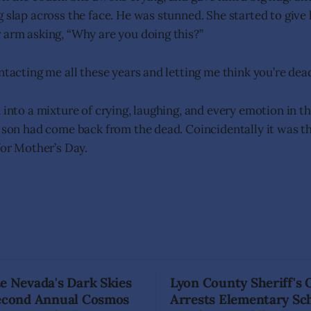
g slap across the face. He was stunned. She started to give
 arm asking, “Why are you doing this?”
ntacting me all these years and letting me think you’re dea
 into a mixture of crying, laughing, and every emotion in t
e son had come back from the dead. Coincidentally it was t
for Mother’s Day.
e Nevada's Dark Skies
Lyon County Sheriff's 
Second Annual Cosmos
Arrests Elementary Sc