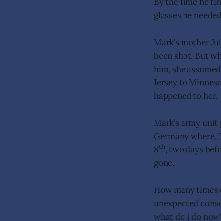
By the time he fin
glasses he needed
Mark’s mother Jul
been shot. But wh
him, she assumed 
Jersey to Minnes
happened to her.
Mark’s army unit
Germany where, 3
th
8
, two days bef
gone.
How many times do
unexpected conse
what do I do now