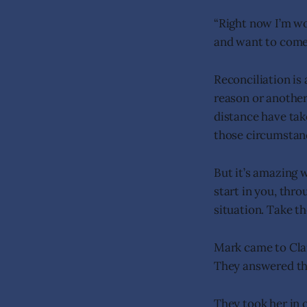
“Right now I’m wo
and want to come 
Reconciliation is 
reason or another
distance have take
those circumstan
But it’s amazing 
start in you, thro
situation. Take t
Mark came to Clar
They answered the
They took her in 