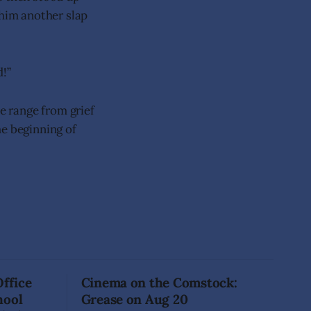
 him another slap
d!”
he range from grief
he beginning of
Office
Cinema on the Comstock:
hool
Grease on Aug 20