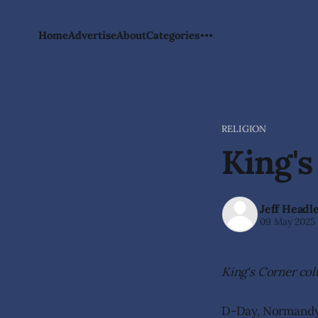
Home
Advertise
About
Categories
RELIGION
King's
Jeff Headl
09 May 2025
King's Corner co
D-Day, Normandy, 