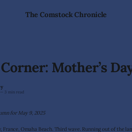
The Comstock Chronicle
 Corner: Mother’s Da
ey
—
3 min read
lumn for May 9, 2025
France, Omaha Beach. Third wave. Running out of the land