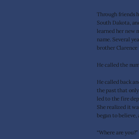
Through friends 
South Dakota, and
learned her new m
name. Several yea
brother Clarence 
He called the num
He called back and
the past that onl
led to the fire de
She realized it wa
began to believe,
“Where are you?”