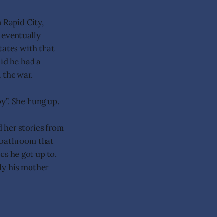
 Rapid City,
 eventually
tates with that
aid he had a
 the war.
y”. She hung up.
d her stories from
t bathroom that
cs he got up to.
lly his mother