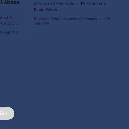
al Abuse
Join us drive-in style at The Bucket of
Blood Saloon
ust 6,
By Storey County Chamber of Commerce
06
Aug 2026
40-year-old
06 Aug 2026
xtensive
that he
lementary
ed as a
 School.
e
ibe