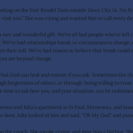
rking on the Fort Rendel Dam outside Sioux City IA. I’m fi
visit you.” She was crying and wanted him to call every da
a rare and wonderful gift. We’ve all had people who’ve left o
. We’ve had relationships break, or circumstances change, 
n their toll. We’ve had reason to believe that break could 
ces are beyond change.
what God can heal and restore if you ask. Sometimes the c
ugh forgiveness of others, or through being willing to trus
he time to ask how you, and your situation, can be redeeme
ence and Julia’s apartment in St Paul, Minnesota, and kno
 door, Julia looked at him and said, “Oh My God” and pass
on the couch. She awoke crying, and gave him a big hug. Sh