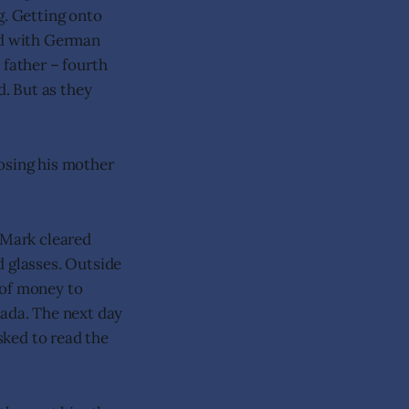
g. Getting onto
led with German
 father – fourth
d. But as they
osing his mother
 Mark cleared
d glasses. Outside
 of money to
nada. The next day
sked to read the