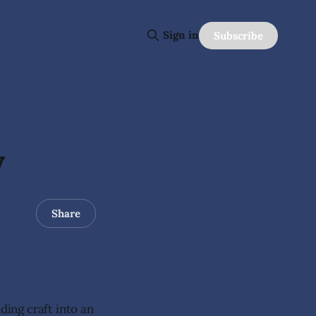
Sign in
Subscribe
y
Share
ing craft into an