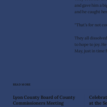
and gave him a bi
and he caught her
“That’s for not co
They all dissolved
to hope to joy. H
May, just in time 
READ MORE
Lyon County Board of County
Celebrat
Commissioners Meeting
at the 