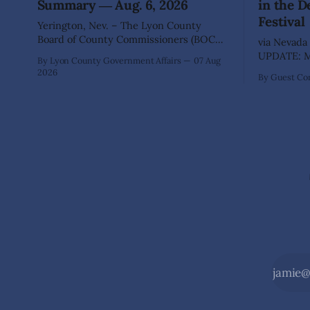
Summary ― Aug. 6, 2026
in the D
Festival
Yerington, Nev. – The Lyon County
Board of County Commissioners (BOCC)
via Nevada 
met on Thursday, Aug. 6, 2026, to hear
UPDATE: Mo
By Lyon County Government Affairs
07 Aug
presentations, conduct public hearings,
including 
2026
By Guest Con
and take action on several significant
SILVER SPR
development and policy items.
of State Pa
Highlights from the meeting include:
Recreation
Monarch Data Center The Lyon County
Wilderness,
Board of County Commissioners
the beauty
approved, by a
during the