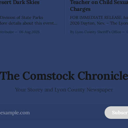
esert Dark Skies
Teacher on Child Sexu
Charges
Division of State Parks
FOR IMMEDIATE RELEASE Aug
re details about this event
2026 Dayton, Nev. – The Lyon County
a map can be found below!
Sheriff's Office has arrested 
tributor
06 Aug 2026
By Lyon County Sheriff's Office
INGS, Nev. – Nevada Division
Shaun Sanchez following an e
rks, Division of Outdoor
investigation into allegations 
, and Friends of Nevada
sexually abused two former e
 invite visitors to experience
school students while employ
 of Nevada's night skies
teacher at Dayton Elementary
The investigation began in
The Comstock Chronicl
Your Storey and Lyon County Newspaper
Subscr