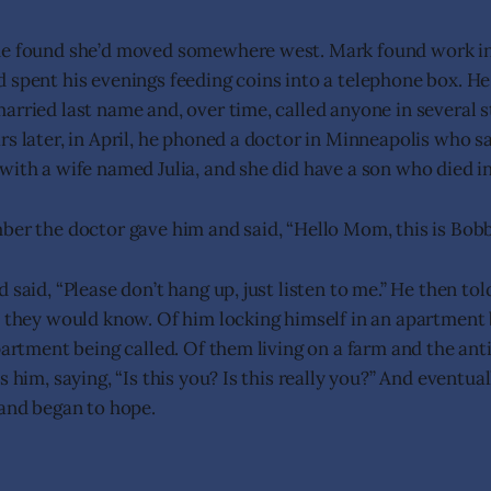
he found she’d moved somewhere west. Mark found work in
 spent his evenings feeding coins into a telephone box. He
arried last name and, over time, called anyone in several s
rs later, in April, he phoned a doctor in Minneapolis who s
with a wife named Julia, and she did have a son who died in
ber the doctor gave him and said, “Hello Mom, this is Bobb
 said, “Please don’t hang up, just listen to me.” He then tol
y they would know. Of him locking himself in an apartmen
partment being called. Of them living on a farm and the anti
s him, saying, “Is this you? Is this really you?” And eventua
 and began to hope.