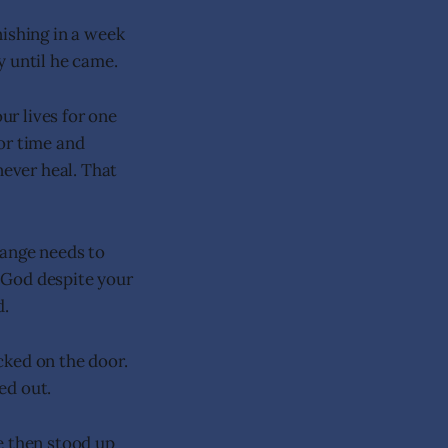
nishing in a week
y until he came.
ur lives for one
or time and
never heal. That
hange needs to
t God despite your
d.
cked on the door.
ed out.
e then stood up