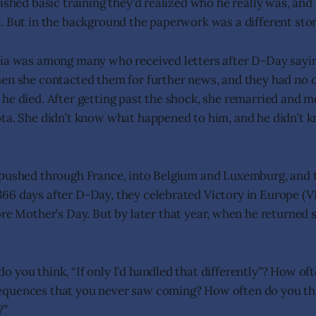
ished basic training they’d realized who he really was, and
. But in the background the paperwork was a different stor
ia was among many who received letters after D-Day sayin
en she contacted them for further news, and they had no o
he died. After getting past the shock, she remarried and
ota. She didn’t know what happened to him, and he didn’t
 pushed through France, into Belgium and Luxemburg, and 
66 days after D-Day, they celebrated Victory in Europe (
ore Mother’s Day. But by later that year, when he returned 
 you think, “If only I’d handled that differently”? How of
quences that you never saw coming? How often do you thi
?”