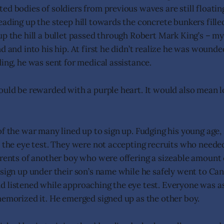
ed bodies of soldiers from previous waves are still floatin
eading up the steep hill towards the concrete bunkers fil
up the hill a bullet passed through Robert Mark King’s – my
d and into his hip. At first he didn’t realize he was wounde
ding, he was sent for medical assistance.
ould be rewarded with a purple heart. It would also mean l
of the war many lined up to sign up. Fudging his young age,
l the eye test. They were not accepting recruits who neede
arents of another boy who were offering a sizeable amount
 sign up under their son’s name while he safely went to Ca
 listened while approaching the eye test. Everyone was a
memorized it. He emerged signed up as the other boy.